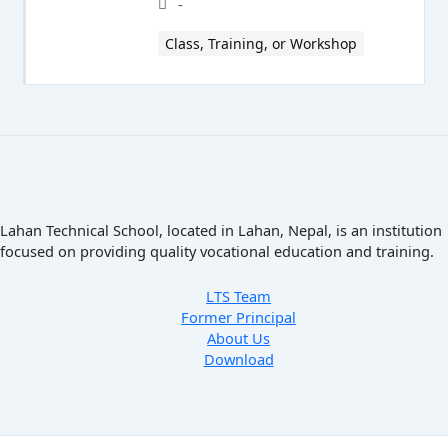
-
Class, Training, or Workshop
Lahan Technical School, located in Lahan, Nepal, is an institution
focused on providing quality vocational education and training.
LTS Team
Former Principal
About Us
Download