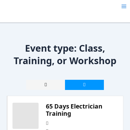
Skip
Ma
to
content
Me
Event type:
Class,
Training, or Workshop
65 Days Electrician
Training