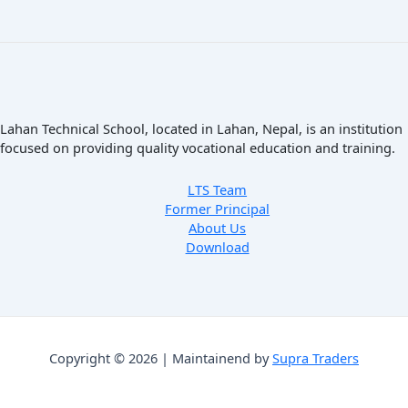
Lahan Technical School, located in Lahan, Nepal, is an institution
focused on providing quality vocational education and training.
LTS Team
Former Principal
About Us
Download
Copyright © 2026 | Maintainend by
Supra Traders