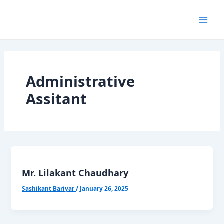
Skip
Mai
to
content
Men
Administrative
Assitant
Mr. Lilakant Chaudhary
Sashikant Bariyar
/
January 26, 2025